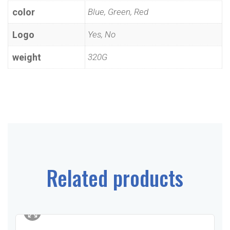
color
Blue, Green, Red
Logo
Yes, No
weight
320G
Related products