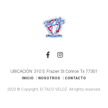
UBICACIÓN: 310 S. Frazier St Conroe Tx 77301
INICIO
NOSOTROS
CONTACTO
2023 © Copyright, El TACO VELOZ. All rights reserved.