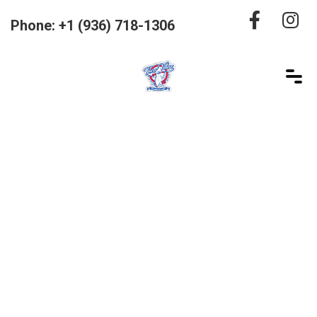
Phone: +1 (936) 718-1306
Product Details