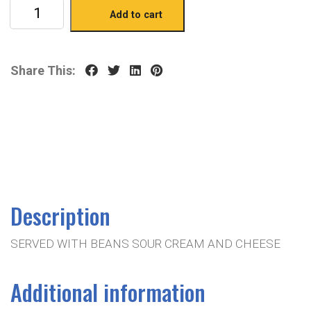
Add to cart
Share This:
Description
SERVED WITH BEANS SOUR CREAM AND CHEESE
Additional information