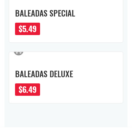
BALEADAS SPECIAL
$
5.49
BALEADAS DELUXE
$
6.49