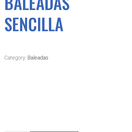
BALEADAS
SENCILLA
$
4.49
Category:
Baleadas